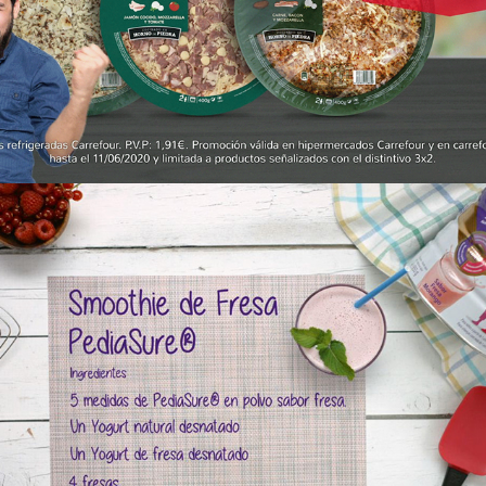
PEDIASURE FRESA
2020