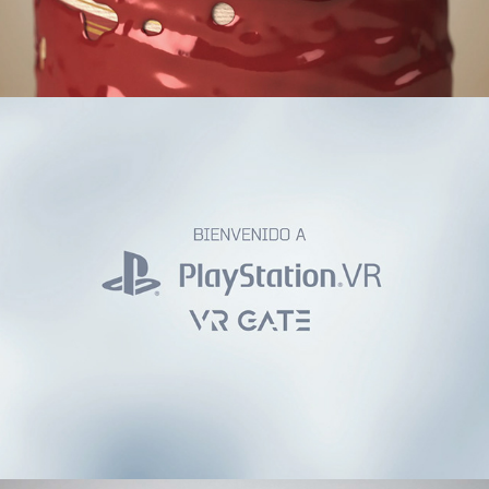
PLAYSTATION VR
2016