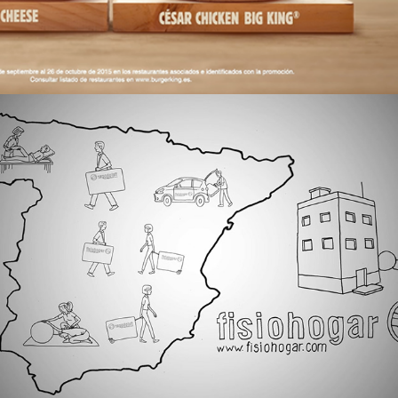
FISIOHOGAR
2016