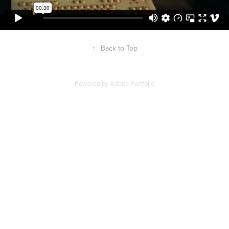
↑
Back to Top
Powered by
Adobe Portfolio