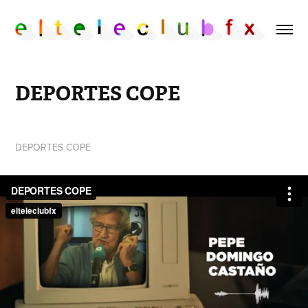
DEPORTES COPE
DEPORTES COPE